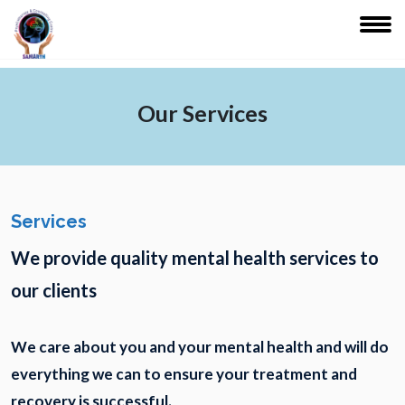
Our Services
Services
We provide quality mental health services to
our clients
We care about you and your mental health and will do
everything we can to ensure your treatment and
recovery is successful.