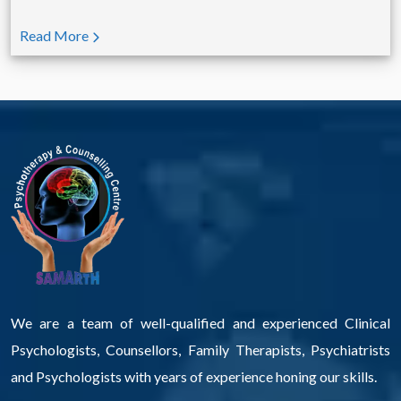
Read More
We are a team of well-qualified and experienced Clinical
Psychologists, Counsellors, Family Therapists, Psychiatrists
and Psychologists with years of experience honing our skills.