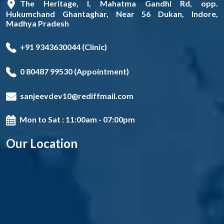
The Heritage, I, Mahatma Gandhi Rd, opp.
Hukumchand Ghantaghar, Near 56 Dukan, Indore,
Madhya Pradesh
+91 9343630044 (Clinic)
0 80487 99530 (Appointment)
sanjeevdev10@rediffmail.com
Mon to Sat : 11:00am - 07:00pm
Our Location