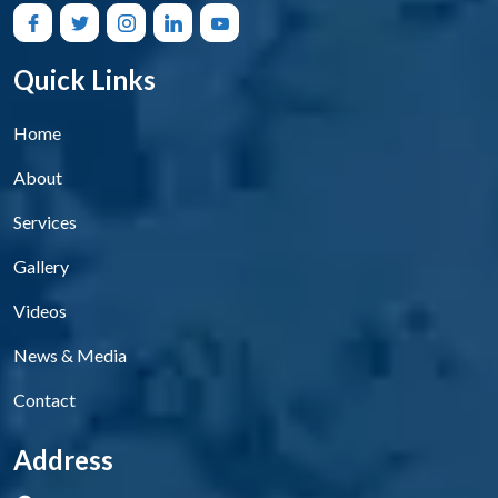
Quick Links
Home
About
Services
Gallery
Videos
News & Media
Contact
Address