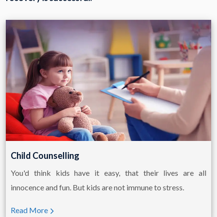
Child Counselling
You'd think kids have it easy, that their lives are all
innocence and fun. But kids are not immune to stress.
Read More