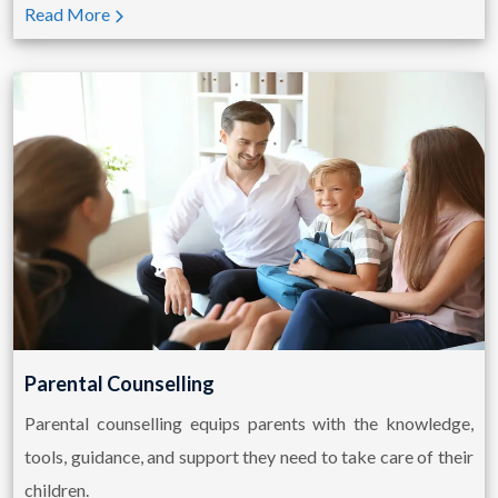
Read More
Parental Counselling
Parental counselling equips parents with the knowledge,
tools, guidance, and support they need to take care of their
children.