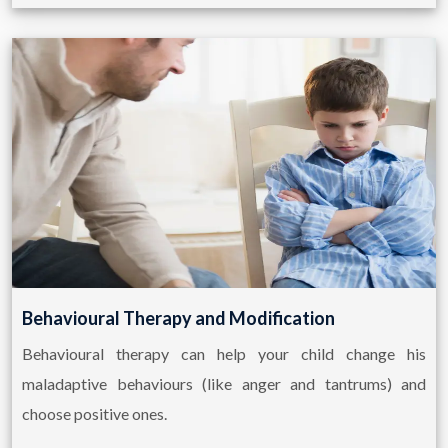
Behavioural Therapy and Modification
Behavioural therapy can help your child change his
maladaptive behaviours (like anger and tantrums) and
choose positive ones.